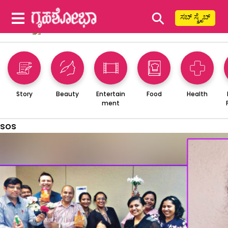
⚲
ಸಬ್ ಸ್ಕ್ರೈಬ್
Story
Beauty
Entertain
Food
Health
ment
sos