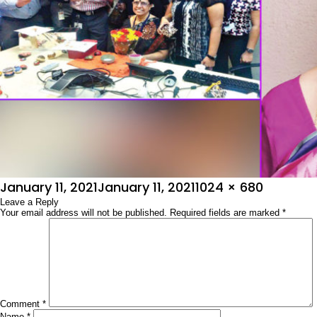
Posted
Full
January 11, 2021
January 11, 2021
1024 × 680
on
Leave a Reply
size
Your email address will not be published.
Required fields are marked
*
Comment
*
Name
*