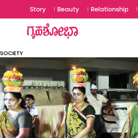
Story
Beauty
Relationship
SOCIETY