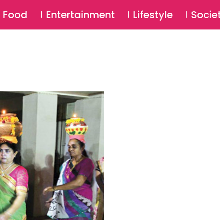
SU
Food
Entertainment
Lifestyle
Socie