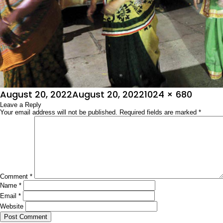
Posted
Full
August 20, 2022
August 20, 2022
1024 × 680
on
Leave a Reply
size
Your email address will not be published.
Required fields are marked
*
Comment
*
Name
*
Email
*
Website