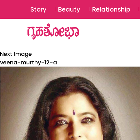
Story
Beauty
Relationship
Next Image
veena-murthy-12-a