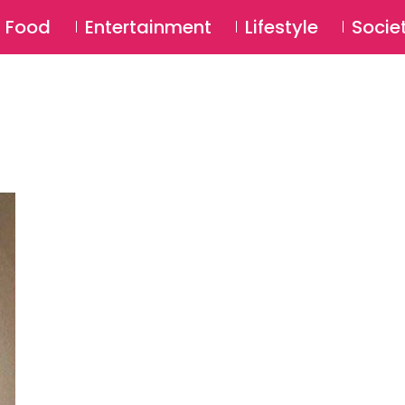
SU
Food
Entertainment
Lifestyle
Socie