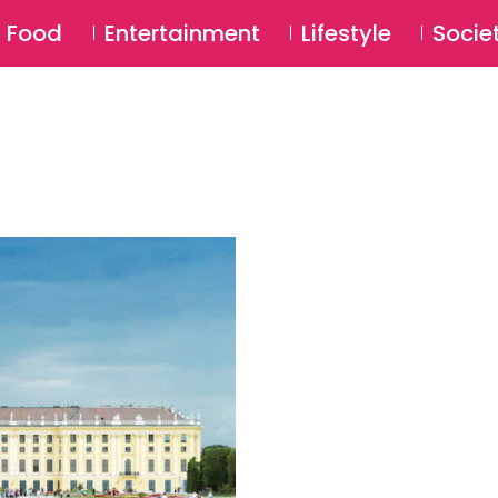
SU
Food
Entertainment
Lifestyle
Socie