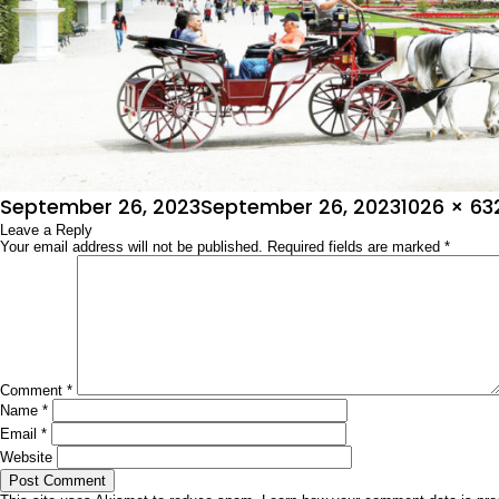
Posted
Full
September 26, 2023
September 26, 2023
1026 × 63
on
Leave a Reply
size
Your email address will not be published.
Required fields are marked
*
Comment
*
Name
*
Email
*
Website