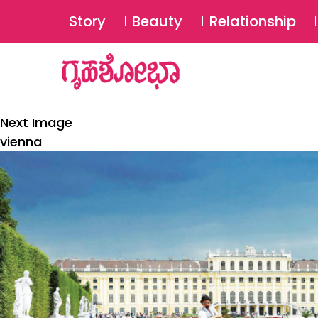
Story
Beauty
Relationship
Next Image
vienna