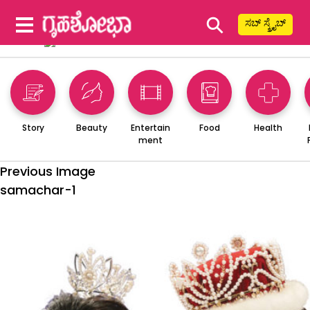
⚲
ಸಬ್ ಸ್ಕ್ರೈಬ್
Story
Beauty
Entertain
Food
Health
ment
Previous Image
samachar-1