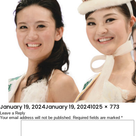
Posted
Full
January 19, 2024
January 19, 2024
1025 × 773
on
Leave a Reply
size
Your email address will not be published.
Required fields are marked
*