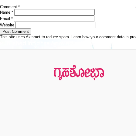
Comment
*
Name
*
Email
*
Website
This site uses Akismet to reduce spam.
Learn how your comment data is pr
Post
Published in
ನೈಸರ್ಗಿಕ ವಿಸ್ಮಯಗಳ ಆಗರ ಯೆಲ್ಲೋ ಸ್ಟೋನ್
navigation