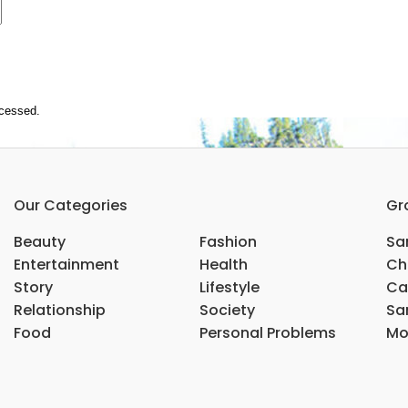
ocessed.
Our Categories
Gr
Beauty
Fashion
Sar
Entertainment
Health
Ch
Story
Lifestyle
Ca
Relationship
Society
Sar
Food
Personal Problems
Mo