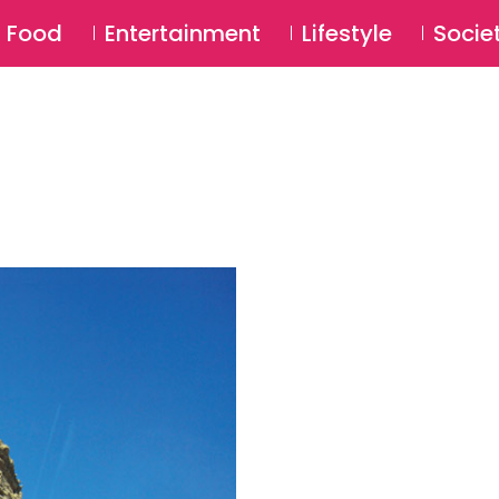
SU
Food
Entertainment
Lifestyle
Socie