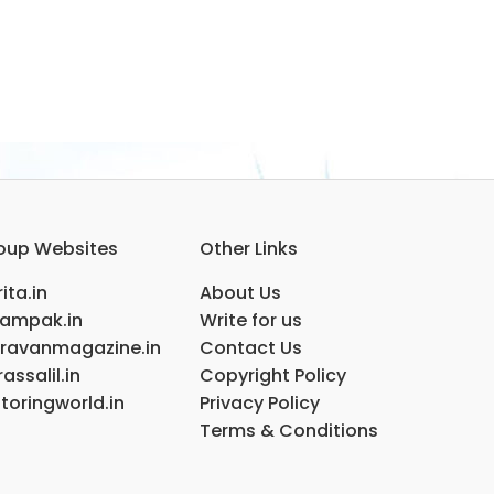
oup Websites
Other Links
ita.in
About Us
ampak.in
Write for us
ravanmagazine.in
Contact Us
assalil.in
Copyright Policy
toringworld.in
Privacy Policy
Terms & Conditions