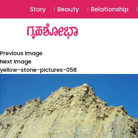
Story
Beauty
Relationship
Previous Image
Next Image
yellow-stone-pictures-058