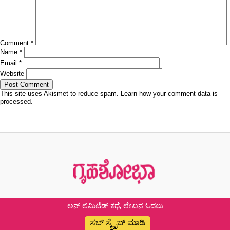
Comment
*
Name
*
Email
*
Website
This site uses Akismet to reduce spam.
Learn how your comment data is
processed.
Post
Previous
Previous
ಲವ್ ಇನ್ ಲಾಕ್ಡೌನ್
navigation
post:
ಅನ್ ಲಿಮಿಟೆಡ್ ಕಥೆ, ಲೇಖನ ಓದಲು
ಸಬ್ ಸ್ಕ್ರೈಬ್ ಮಾಡಿ