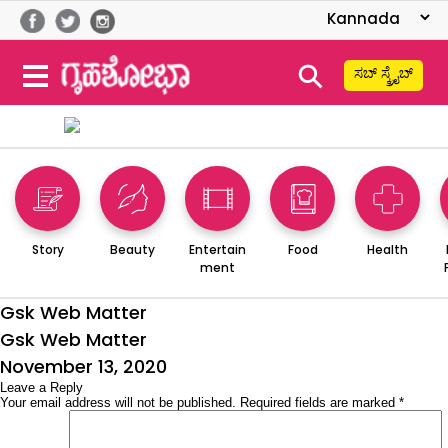
⚲
ಸಬ್ ಸ್ಕ್ರೈಬ್
Story
Beauty
Entertain
Food
Health
ment
Gsk Web Matter
Gsk Web Matter
Posted
November 13, 2020
on
Leave a Reply
Your email address will not be published.
Required fields are marked
*