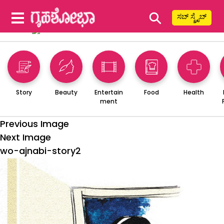
⚲
ಸಬ್ ಸ್ಕ್ರೈಬ್
Story
Beauty
Entertain
Food
Health
ment
Previous Image
Next Image
wo-ajnabi-story2