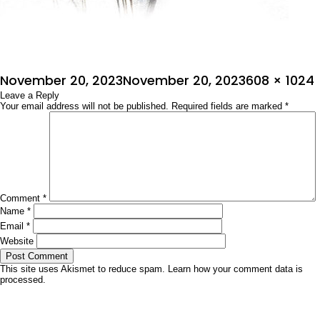
Posted
Full
November 20, 2023
November 20, 2023
608 × 1024
on
Leave a Reply
size
Your email address will not be published.
Required fields are marked
*
Comment
*
Name
*
Email
*
Website
This site uses Akismet to reduce spam.
Learn how your comment data is
processed.
Post
Published in
ಅಂತಃಕರಣ
navigation