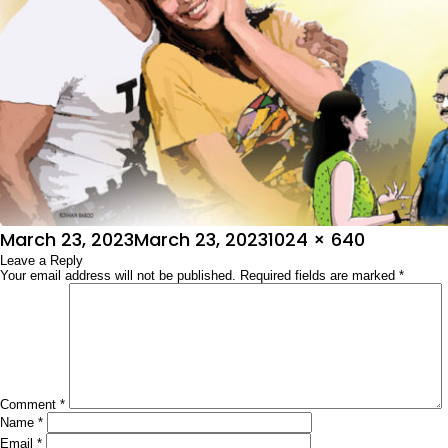
Posted
Full
March 23, 2023
March 23, 2023
1024 × 640
on
Leave a Reply
size
Your email address will not be published.
Required fields are marked
*
Comment
*
Name
*
Email
*