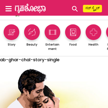
⚲
ಸಬ್ ಸ್ಕ್ರೈಬ್
Story
Beauty
Entertain
Food
Health
ment
ab-ghar-chal-story-single