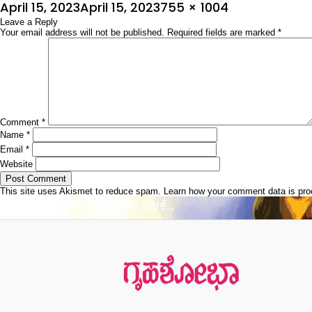
Posted
Full
April 15, 2023
April 15, 2023
755 × 1004
on
Leave a Reply
size
Your email address will not be published.
Required fields are marked
*
Comment
*
Name
*
Email
*
Website
This site uses Akismet to reduce spam.
Learn how your comment data is pr
Post
Published in
ಕರುಣಾಳು ಬಾ ಬೆಳಕೆ…
navigation