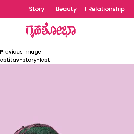
Story
Beauty
Relationship
Previous Image
astitav-story-last1