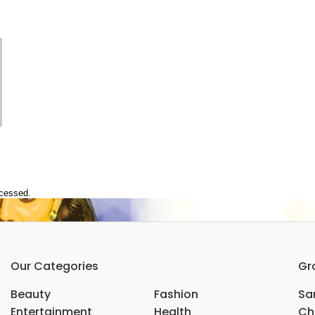
ocessed.
Our Categories
Gr
Beauty
Fashion
Sar
Entertainment
Health
Ch