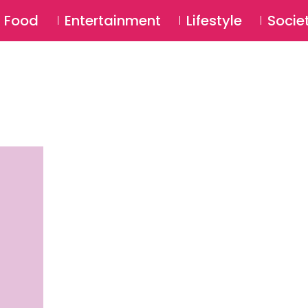
SU
Food
Entertainment
Lifestyle
Socie