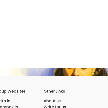
oup Websites
Other Links
ita.in
About Us
ampak.in
Write for us