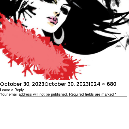
Posted
Full
October 30, 2023
October 30, 2023
1024 × 680
on
Leave a Reply
size
Your email address will not be published.
Required fields are marked
*