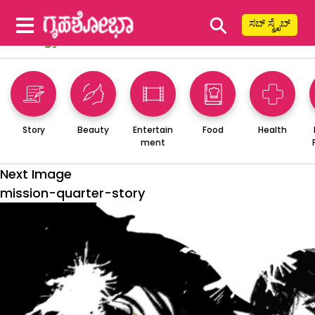
⚲
ಸಬ್ ಸ್ಕ್ರೈಬ್
Story
Beauty
Entertain
Food
Health
ment
Next Image
mission-quarter-story