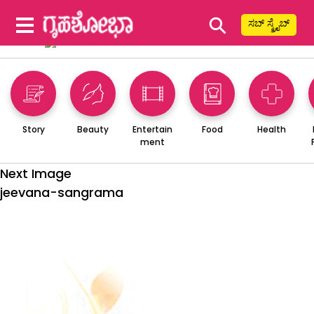
⚲
ಸಬ್ ಸ್ಕ್ರೈಬ್
Story
Beauty
Entertain
Food
Health
ment
Next Image
jeevana-sangrama