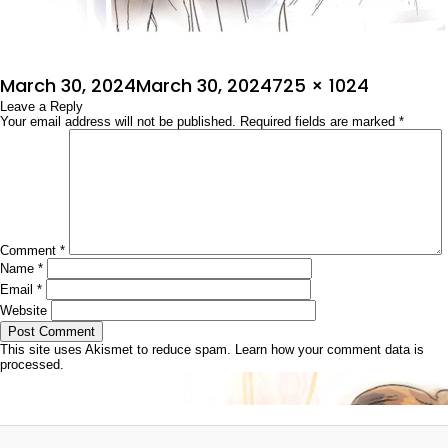
Posted
Full
March 30, 2024
March 30, 2024
725 × 1024
on
Leave a Reply
size
Your email address will not be published.
Required fields are marked
*
Comment
*
Name
*
Email
*
Website
This site uses Akismet to reduce spam.
Learn how your comment data is
processed.
Post
Published in
ಜೀವನ ಸಂಗ್ರಾಮ
navigation