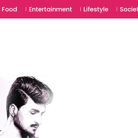
SU
Food
Entertainment
Lifestyle
Socie