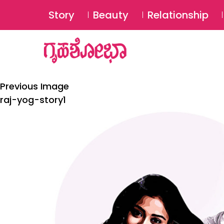
Story
Beauty
Relationship
Previous Image
raj-yog-story1