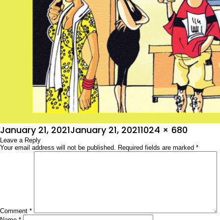
Posted
Full
January 21, 2021
January 21, 2021
1024 × 680
on
Leave a Reply
size
Your email address will not be published.
Required fields are marked
*
Comment
*
Name
*