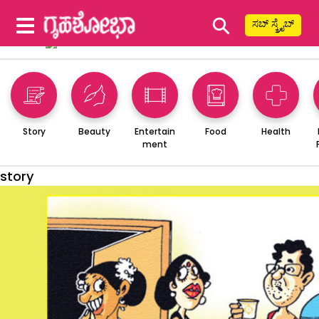
⚲
ಸಬ್ ಸ್ಕ್ರೈಬ್
Story
Beauty
Entertain
Food
Health
ment
story