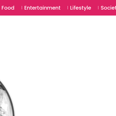
SU
Food
Entertainment
Lifestyle
Socie