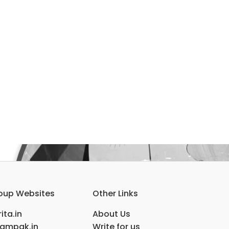
oup Websites
Other Links
ita.in
About Us
ampak.in
Write for us