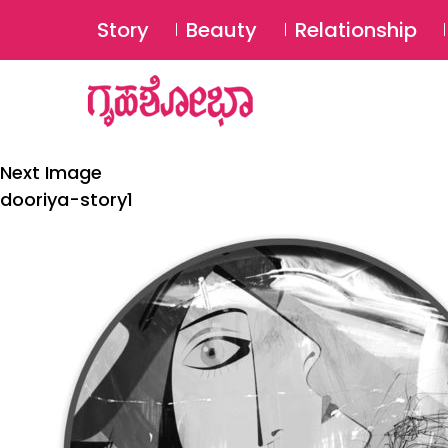
Story
Beauty
Relationship
Next Image
dooriya-story1