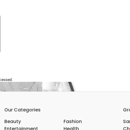
ocessed.
Our Categories
Gr
Beauty
Fashion
Sar
Entertainment
Health
Ch