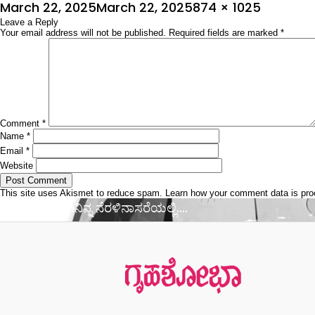
Posted
Full
March 22, 2025
March 22, 2025
874 × 1025
on
Leave a Reply
size
Your email address will not be published.
Required fields are marked
*
Comment
*
Name
*
Email
*
Website
This site uses Akismet to reduce spam.
Learn how your comment data is pr
Post
Published in
ನಿನ್ನ ನೆರಳಿನಾಸರೆಯಲ್ಲಿ….
navigation