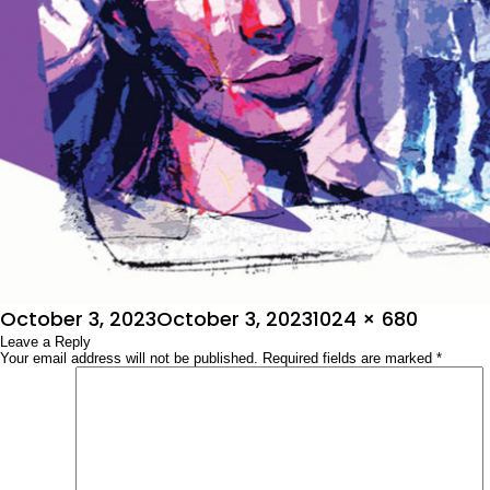
Posted
Full
October 3, 2023
October 3, 2023
1024 × 680
on
Leave a Reply
size
Your email address will not be published.
Required fields are marked
*