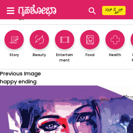
⚲
ಸಬ್ ಸ್ಕ್ರೈಬ್
Story
Beauty
Entertain
Food
Health
ment
Previous Image
happy ending