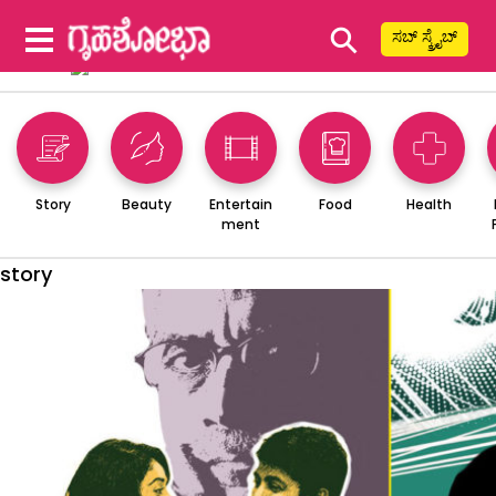
⚲
ಸಬ್ ಸ್ಕ್ರೈಬ್
Story
Beauty
Entertain
Food
Health
ment
story