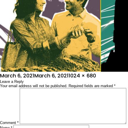
Posted
Full
March 6, 2021
March 6, 2021
1024 × 680
on
Leave a Reply
size
Your email address will not be published.
Required fields are marked
*
Comment
*
Name
*