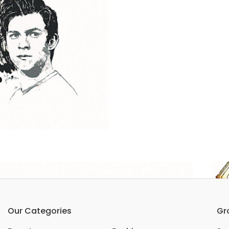
Our Categories
Gr