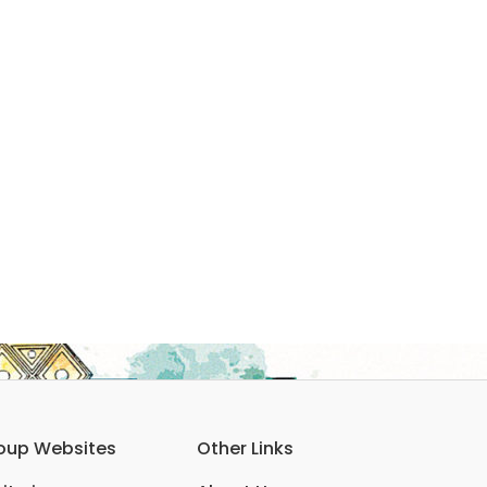
oup Websites
Other Links