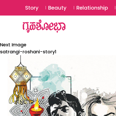
Story
Beauty
Relationship
Next Image
satrangi-roshani-story1