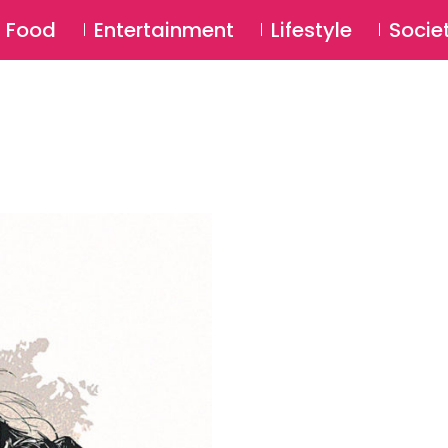
SU
Food
Entertainment
Lifestyle
Socie