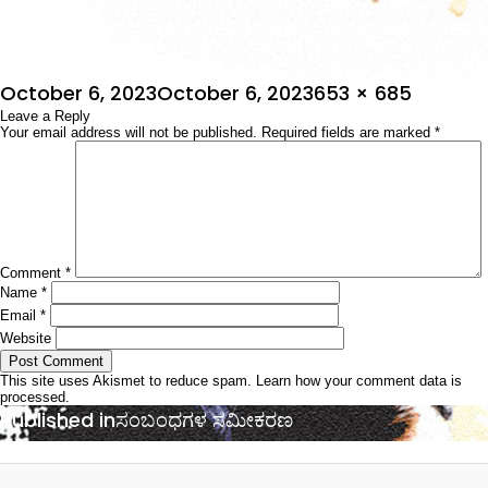
Posted
Full
October 6, 2023
October 6, 2023
653 × 685
on
Leave a Reply
size
Your email address will not be published.
Required fields are marked
*
Comment
*
Name
*
Email
*
Website
This site uses Akismet to reduce spam.
Learn how your comment data is
processed.
Post
Published in
ಸಂಬಂಧಗಳ ಸಮೀಕರಣ
navigation