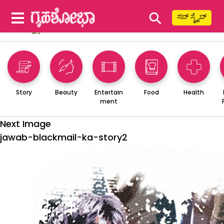
⚲
ಸಬ್ ಸ್ಕ್ರೈಬ್
Story
Beauty
Entertain
Food
Health
ment
Next Image
jawab-blackmail-ka-story2