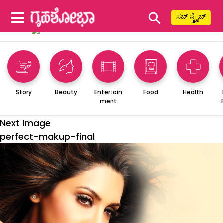
⚲
ಸಬ್ ಸ್ಕ್ರೈಬ್
Story
Beauty
Entertain
Food
Health
ment
Next Image
perfect-makup-final