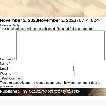
Posted
Full
November 2, 2023
November 2, 2023
767 × 1024
on
Leave a Reply
size
Your email address will not be published.
Required fields are marked
*
Comment
*
Name
*
Email
*
Website
This site uses Akismet to reduce spam.
Learn how your comment data is
processed.
Post
Published in
9 ನಿಯಮಗಳಿಂದ ಪರ್ಫೆಕ್ಟ್ ಮೇಕಪ್‌
navigation