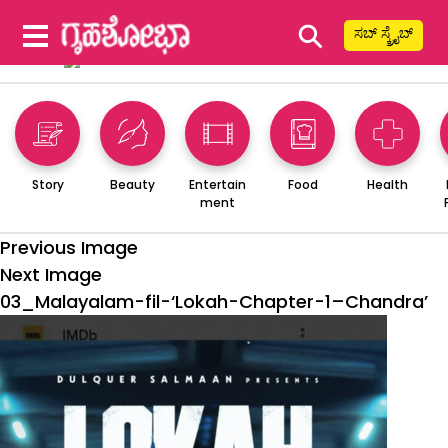
⚲
ಸಬ್ ಸ್ಕ್ರೈಬ್
Story
Beauty
Entertain
Food
Health
ment
Previous Image
Next Image
03_Malayalam-fil-‘Lokah-Chapter-1–Chandra’