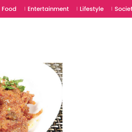
SU
Food
Entertainment
Lifestyle
Socie