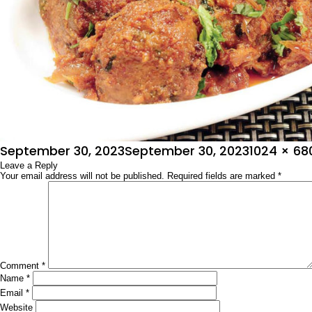
Posted
Full
September 30, 2023
September 30, 2023
1024 × 68
on
Leave a Reply
size
Your email address will not be published.
Required fields are marked
*
Comment
*
Name
*
Email
*
Website