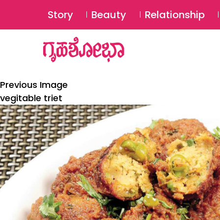
Story
Beauty
Relationship
Previous Image
vegitable triet