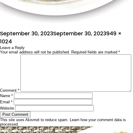
Posted
Full
September 30, 2023
September 30, 2023
949 ×
on
size
1024
Leave a Reply
Your email address will not be published.
Required fields are marked
*
Comment
*
Name
*
Email
*
Website
This site uses Akismet to reduce spam.
Learn how your comment data is
processed.
Post
Published in
ವೆಜಿಟೆಬಲ್ ಡಿಶೆಸ್