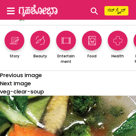
⚲
ಸಬ್ ಸ್ಕ್ರೈಬ್
Story
Beauty
Entertain
Food
Health
ment
Previous Image
Next Image
veg-clear-soup