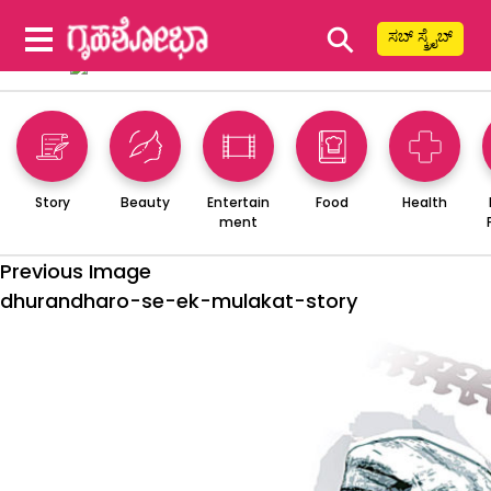
⚲
ಸಬ್ ಸ್ಕ್ರೈಬ್
Story
Beauty
Entertain
Food
Health
ment
Previous Image
dhurandharo-se-ek-mulakat-story