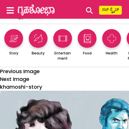
⚲
ಸಬ್ ಸ್ಕ್ರೈಬ್
Story
Beauty
Entertain
Food
Health
ment
Previous Image
Next Image
khamoshi-story